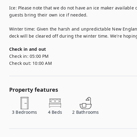
Ice: Please note that we do not have an ice maker available 
guests bring their own ice if needed.  

Winter time: Given the harsh and unpredictable New Englan
deck will be cleared off during the winter time. We're hopi
Check in and out
Check in:
05:00 PM
Check out:
10:00 AM
Property features
3
Bedrooms
4
Beds
2
Bathrooms