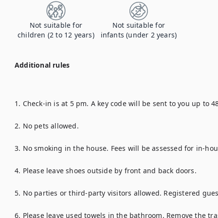
Not suitable for
Not suitable for
children (2 to 12 years)
infants (under 2 years)
Additional rules