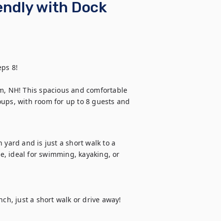
endly with Dock
ps 8!

, NH! This spacious and comfortable 
ups, with room for up to 8 guests and 
yard and is just a short walk to a 
, ideal for swimming, kayaking, or 
, just a short walk or drive away! 