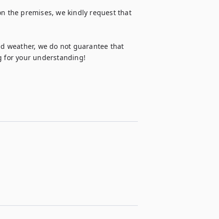
on the premises, we kindly request that 
d weather, we do not guarantee that 
ng for your understanding!