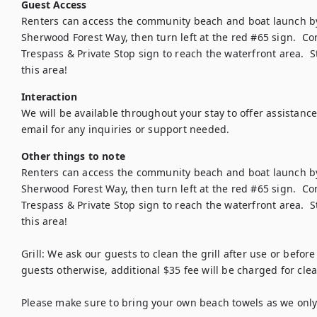
Guest Access
Renters can access the community beach and boat launch by t
Sherwood Forest Way, then turn left at the red #65 sign.  Co
Trespass & Private Stop sign to reach the waterfront area.  
Interaction
We will be available throughout your stay to offer assistance
email for any inquiries or support needed.
Other things to note
Renters can access the community beach and boat launch by t
Sherwood Forest Way, then turn left at the red #65 sign.  Co
Trespass & Private Stop sign to reach the waterfront area.  
this area!

Grill: We ask our guests to clean the grill after use or before
guests otherwise, additional $35 fee will be charged for clean
Please make sure to bring your own beach towels as we only 