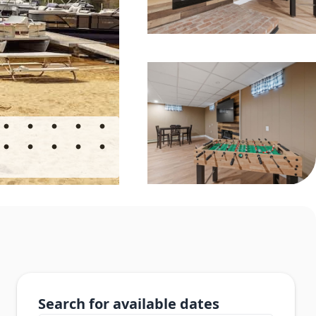
Search for available dates