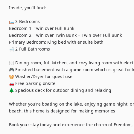
Inside, you'll find:

🛏 3 Bedrooms

Bedroom 1: Twin over Full Bunk

Bedroom 2: Twin over Twin Bunk + Twin over Full Bunk

Primary Bedroom: King bed with ensuite bath

🛁 2 Full Bathrooms

🍽 Dining room, full kitchen, and cozy living room with electr
🎮 Finished basement with a game room which is great for k
🧺 Washer/Dryer for guest use

🚗 Free parking onsite

🌲 Spacious deck for outdoor dining and relaxing

Whether you're boating on the lake, enjoying game night, or g
beach, this home is designed for making memories.

Book your stay today and experience the charm of Freedom, 