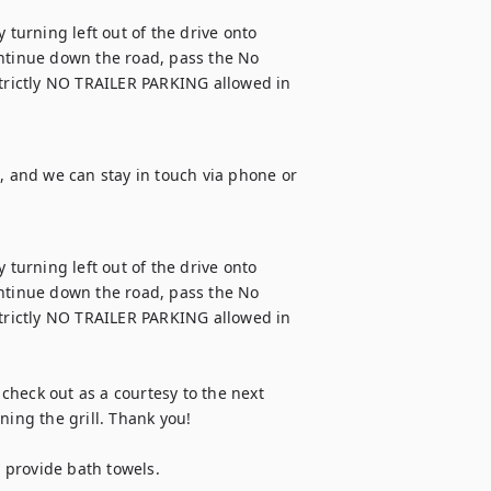
urning left out of the drive onto 
ntinue down the road, pass the No 
Strictly NO TRAILER PARKING allowed in 
, and we can stay in touch via phone or 
urning left out of the drive onto 
ntinue down the road, pass the No 
Strictly NO TRAILER PARKING allowed in 
 check out as a courtesy to the next 
ing the grill. Thank you!

provide bath towels.
