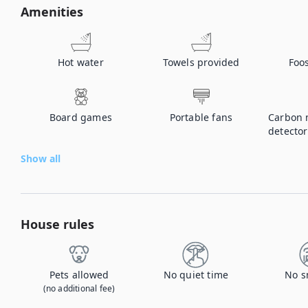
Amenities
Hot water
Towels provided
Foos
Board games
Portable fans
Carbon 
detector
Show all
House rules
Pets allowed
No quiet time
No s
(no additional fee)