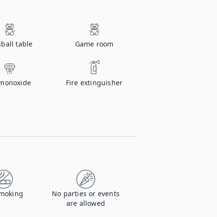
ball table
Game room
monoxide
Fire extinguisher
moking
No parties or events
are allowed