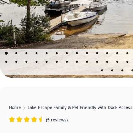
Home
Lake Escape Family & Pet Friendly with Dock Access
(
5 reviews
)