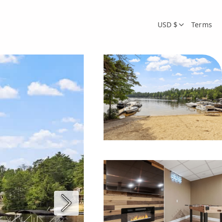
USD $
Terms