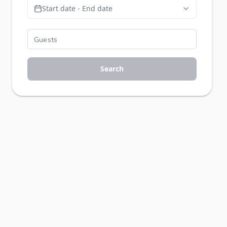
Start date - End date
Search