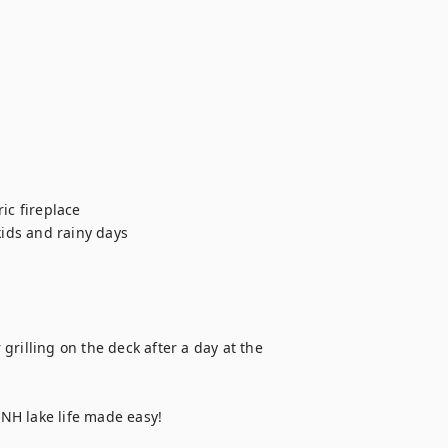
ic fireplace

ids and rainy days

rilling on the deck after a day at the 
NH lake life made easy!