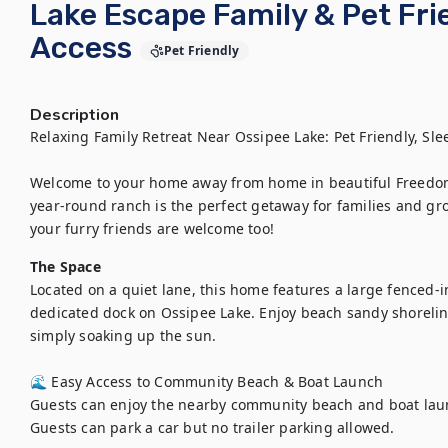
Lake Escape Family & Pet Fri
Access
Pet Friendly
Description
Relaxing Family Retreat Near Ossipee Lake: Pet Friendly, Slee
Welcome to your home away from home in beautiful Freedom
year-round ranch is the perfect getaway for families and gro
your furry friends are welcome too!
The Space
Located on a quiet lane, this home features a large fenced-in 
dedicated dock on Ossipee Lake. Enjoy beach sandy shoreline
simply soaking up the sun.

🌊 Easy Access to Community Beach & Boat Launch

Guests can enjoy the nearby community beach and boat launch
Guests can park a car but no trailer parking allowed.
